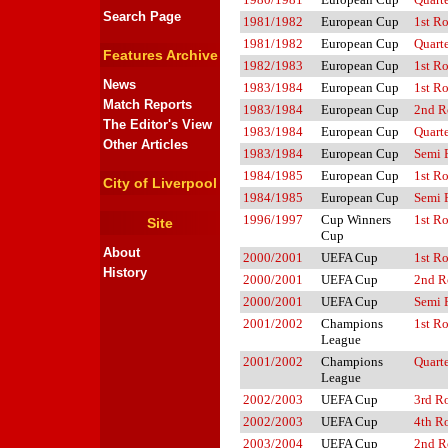
Search Page
1981/1982
European Cup
1st R
1981/1982
European Cup
Quarte
Features Archive
1982/1983
European Cup
1st R
News
1983/1984
European Cup
1st R
Match Reports
1983/1984
European Cup
2nd R
The Editor's View
1983/1984
European Cup
Quarte
Other Articles
1983/1984
European Cup
Semi 
1984/1985
European Cup
1st R
City of Liverpool
1984/1985
European Cup
Semi 
1996/1997
Cup Winners
1st R
Site
Cup
About
2000/2001
UEFA Cup
1st R
History
2000/2001
UEFA Cup
2nd R
2000/2001
UEFA Cup
Semi 
2001/2002
Champions
1st R
League
2001/2002
Champions
Quarte
League
2002/2003
UEFA Cup
3rd R
2002/2003
UEFA Cup
4th R
2003/2004
UEFA Cup
2nd R