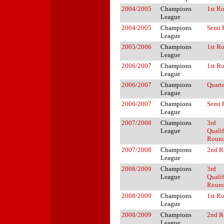
2004/2005
Champions
1st R
League
2004/2005
Champions
Semi 
League
2005/2006
Champions
1st R
League
2006/2007
Champions
1st R
League
2006/2007
Champions
Quarte
League
2006/2007
Champions
Semi 
League
2007/2008
Champions
3rd
League
Quali
Roun
2007/2008
Champions
2nd R
League
2008/2009
Champions
3rd
League
Quali
Roun
2008/2009
Champions
1st R
League
2008/2009
Champions
2nd R
League