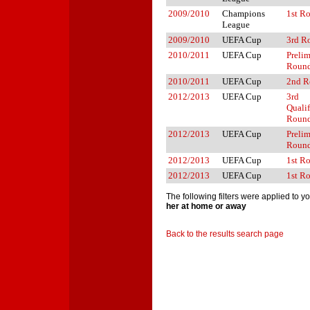
2009/2010
Champions
1st R
League
2009/2010
UEFA Cup
3rd R
2010/2011
UEFA Cup
Preli
Roun
2010/2011
UEFA Cup
2nd R
2012/2013
UEFA Cup
3rd
Quali
Roun
2012/2013
UEFA Cup
Preli
Roun
2012/2013
UEFA Cup
1st R
2012/2013
UEFA Cup
1st R
The following filters were applied to y
her at home or away
Back to the results search page