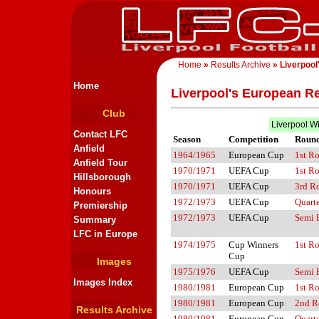
Home
»
Results Archive
» Liverpool
Home
Liverpool's European Re
Club
Liverpool W
Contact LFC
Season
Competition
Roun
Anfield
1964/1965
European Cup
1st R
Anfield Tour
1970/1971
UEFA Cup
1st R
Hillsborough
1970/1971
UEFA Cup
3rd R
Honours
1972/1973
UEFA Cup
Quarte
Premiership
1972/1973
UEFA Cup
Semi 
Summary
LFC in Europe
1974/1975
Cup Winners
1st R
Cup
Images
1975/1976
UEFA Cup
Semi 
Images Index
1980/1981
European Cup
1st R
1980/1981
European Cup
2nd R
Results Archive
1980/1981
European Cup
Quarte