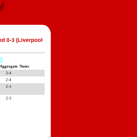
d 0-3 (Liverpool
Aggregate
Notes
3-4
2-4
2-3
2-3