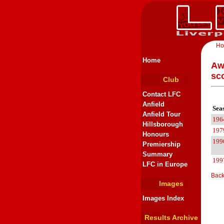
H
Home
Aw
sco
Club
Contact LFC
Anfield
Sea
Anfield Tour
196
Hillsborough
197
Honours
199
Premiership
Summary
199
LFC in Europe
Back
Images
Images Index
Results Archive