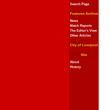
Search Page
Features Archive
News
Match Reports
The Editor's View
Other Articles
City of Liverpool
Site
About
History