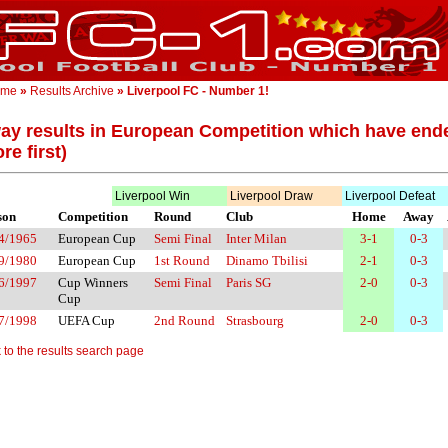
ome
»
Results Archive
» Liverpool FC - Number 1!
ay results in European Competition which have ende
re first)
Liverpool Win
Liverpool Draw
Liverpool Defeat
son
Competition
Round
Club
Home
Away
4/1965
European Cup
Semi Final
Inter Milan
3-1
0-3
9/1980
European Cup
1st Round
Dinamo Tbilisi
2-1
0-3
6/1997
Cup Winners
Semi Final
Paris SG
2-0
0-3
Cup
7/1998
UEFA Cup
2nd Round
Strasbourg
2-0
0-3
 to the results search page