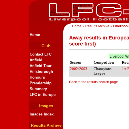
Home
»
Results Archive
» Liverpool
Home
Away results in Europea
score first)
Club
Contact LFC
Liverpool W
Anfield
Season
Competition
Rou
Anfield Tour
2002/2003
Champions
1st 
Hillsborough
League
Honours
Back to the results search page
Premiership
Summary
LFC in Europe
Images
Images Index
Results Archive