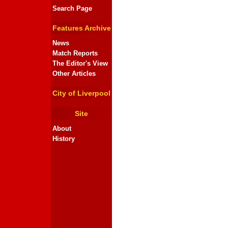
Search Page
Features Archive
News
Match Reports
The Editor's View
Other Articles
City of Liverpool
Site
About
History