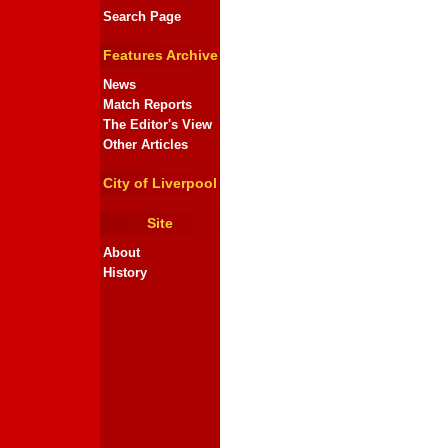
Search Page
Features Archive
News
Match Reports
The Editor's View
Other Articles
City of Liverpool
Site
About
History