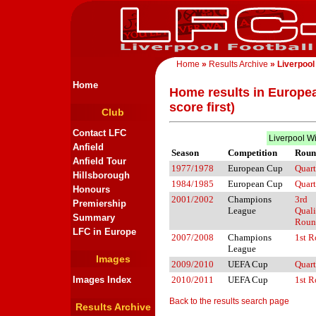
Home
»
Results Archive
» Liverpool
Home
Home results in Europe
score first)
Club
Contact LFC
Liverpool W
Anfield
Season
Competition
Roun
Anfield Tour
1977/1978
European Cup
Quart
Hillsborough
1984/1985
European Cup
Quart
Honours
2001/2002
Champions
3rd
Premiership
League
Quali
Summary
Roun
LFC in Europe
2007/2008
Champions
1st 
League
Images
2009/2010
UEFA Cup
Quart
Images Index
2010/2011
UEFA Cup
1st 
Back to the results search page
Results Archive