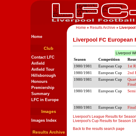
Home
»
Results Archive
» Liverpool
Home
Liverpool FC European 
Club
Liverpool W
Contact LFC
Season
Competition
Rou
Anfield
1980/1981
European Cup
1st 
Anfield Tour
1980/1981
European Cup
2nd 
Hillsborough
1980/1981
European Cup
Quar
Honours
Final
Premiership
1980/1981
European Cup
Semi
Summary
LFC in Europe
1980/1981
European Cup
Final
Images
Liverpool's League Results for Seas
Images Index
Liverpool's Cup Results for Season 1
Back to the results search page
Results Archive