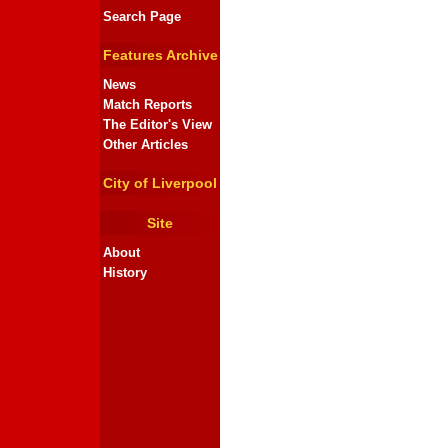
Search Page
Features Archive
News
Match Reports
The Editor's View
Other Articles
City of Liverpool
Site
About
History