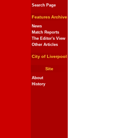
Search Page
Features Archive
News
Match Reports
The Editor's View
Other Articles
City of Liverpool
Site
About
History