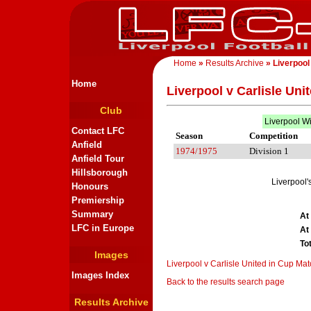
Home
»
Results Archive
» Liverpool
Home
Liverpool v Carlisle Uni
Club
Liverpool W
Contact LFC
Season
Competition
Anfield
1974/1975
Division 1
Anfield Tour
Hillsborough
Liverpool'
Honours
Premiership
Summary
At
LFC in Europe
At
To
Images
Liverpool v Carlisle United in Cup Ma
Images Index
Back to the results search page
Results Archive