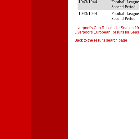
1943/1944
Football League
Second Period
1943/1944
Football League
Second Period
Liverpool's Cup Results for Season 1
Liverpool's European Results for Se
Back to the results search page