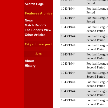
Period
Search Page
1943/1944
Football League 
Period
Features Archive
1943/1944
Football League 
News
Period
Match Reports
1943/1944
Football League
The Editor's View
Second Period
Other Articles
1943/1944
Football League
Second Period
City of Liverpool
1943/1944
Football League
Second Period
Site
1943/1944
Football League
Second Period
About
1943/1944
Football League
History
Second Period
1943/1944
Football League
Second Period
1943/1944
Football League
Second Period
1943/1944
Football League
Second Period
1943/1944
Football League
Second Period