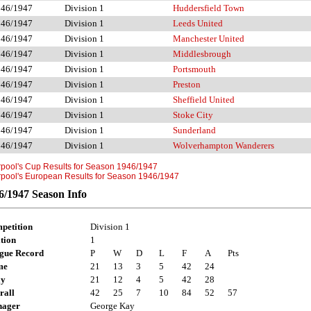
946/1947
Division 1
Huddersfield Town
946/1947
Division 1
Leeds United
946/1947
Division 1
Manchester United
946/1947
Division 1
Middlesbrough
946/1947
Division 1
Portsmouth
946/1947
Division 1
Preston
946/1947
Division 1
Sheffield United
946/1947
Division 1
Stoke City
946/1947
Division 1
Sunderland
946/1947
Division 1
Wolverhampton Wanderers
rpool's Cup Results for Season 1946/1947
rpool's European Results for Season 1946/1947
6/1947 Season Info
petition
Division 1
tion
1
gue Record
P
W
D
L
F
A
Pts
me
21
13
3
5
42
24
ay
21
12
4
5
42
28
rall
42
25
7
10
84
52
57
ager
George Kay