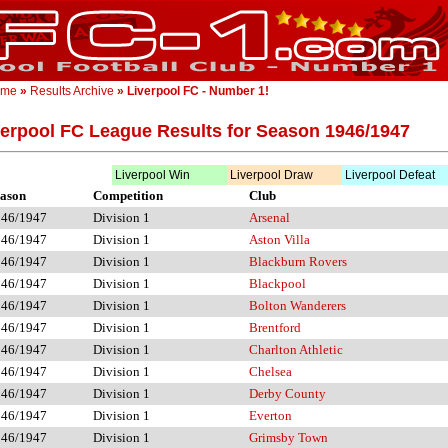
ome
»
Results Archive
» Liverpool FC - Number 1!
verpool FC League Results for Season 1946/1947
Liverpool Win
Liverpool Draw
Liverpool Defeat
ason
Competition
Club
946/1947
Division 1
Arsenal
946/1947
Division 1
Aston Villa
946/1947
Division 1
Blackburn Rovers
946/1947
Division 1
Blackpool
946/1947
Division 1
Bolton Wanderers
946/1947
Division 1
Brentford
946/1947
Division 1
Charlton Athletic
946/1947
Division 1
Chelsea
946/1947
Division 1
Derby County
946/1947
Division 1
Everton
946/1947
Division 1
Grimsby Town