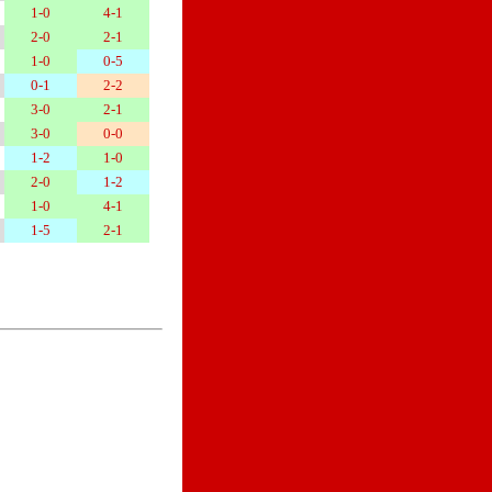
1-0
4-1
2-0
2-1
1-0
0-5
0-1
2-2
3-0
2-1
3-0
0-0
1-2
1-0
2-0
1-2
1-0
4-1
1-5
2-1