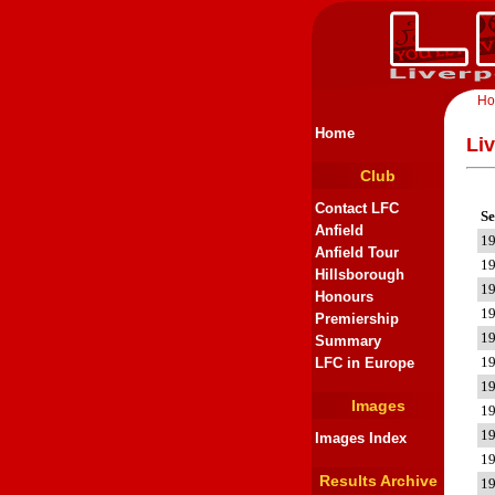
H
Home
Li
Club
Contact LFC
Se
Anfield
1
Anfield Tour
1
Hillsborough
1
Honours
1
Premiership
1
Summary
1
LFC in Europe
1
Images
1
1
Images Index
1
Results Archive
1