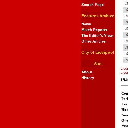
1
Search Page
1
Features Archive
1
1
News
1
Match Reports
1
The Editor's View
1
Other Articles
1
City of Liverpool
1
1
Site
Live
About
Live
History
194
Com
Posi
Lea
Ho
Aw
Ove
Man