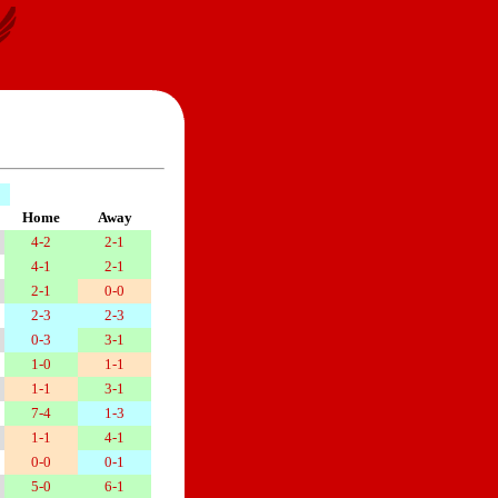
Home
Away
4-2
2-1
4-1
2-1
2-1
0-0
2-3
2-3
0-3
3-1
1-0
1-1
1-1
3-1
7-4
1-3
1-1
4-1
0-0
0-1
5-0
6-1