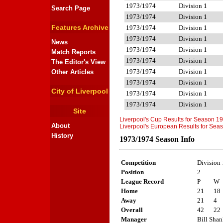
1973/1974
Division 1
Search Page
1973/1974
Division 1
Features Archive
1973/1974
Division 1
1973/1974
Division 1
News
1973/1974
Division 1
Match Reports
1973/1974
Division 1
The Editor's View
1973/1974
Division 1
Other Articles
1973/1974
Division 1
City of Liverpool
1973/1974
Division 1
1973/1974
Division 1
Site
Liverpool's Cup Results for Season 1
About
Liverpool's European Results for Se
History
1973/1974 Season Info
Competition
Division 
Position
2
League Record
P
W
Home
21
18
Away
21
4
Overall
42
22
Manager
Bill Sha