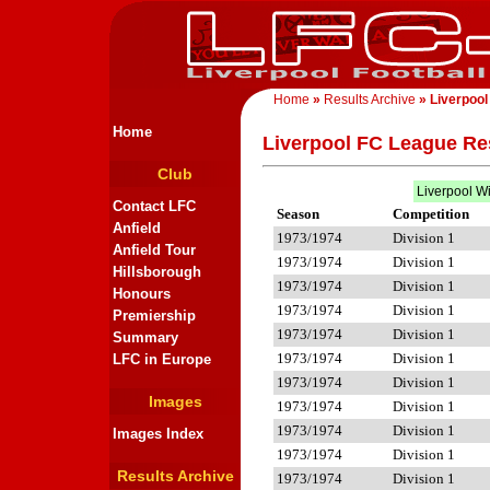
Home
»
Results Archive
» Liverpool
Home
Liverpool FC League Re
Club
Liverpool W
Contact LFC
Season
Competition
Anfield
1973/1974
Division 1
Anfield Tour
1973/1974
Division 1
Hillsborough
1973/1974
Division 1
Honours
1973/1974
Division 1
Premiership
1973/1974
Division 1
Summary
1973/1974
Division 1
LFC in Europe
1973/1974
Division 1
Images
1973/1974
Division 1
1973/1974
Division 1
Images Index
1973/1974
Division 1
Results Archive
1973/1974
Division 1