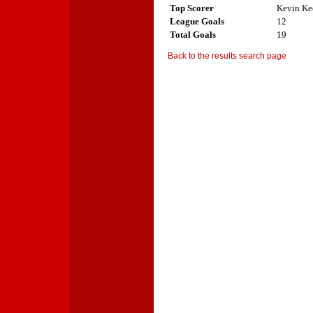
Top Scorer
Kevin Ke
League Goals
12
Total Goals
19
Back to the results search page