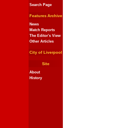
Search Page
Features Archive
News
Match Reports
The Editor's View
Other Articles
City of Liverpool
Site
About
History