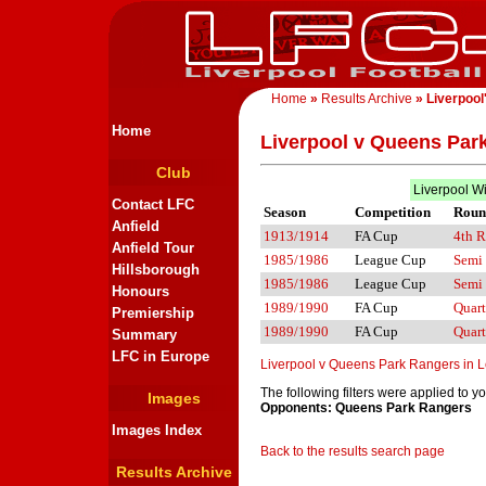
Home
»
Results Archive
» Liverpool
Home
Liverpool v Queens Par
Club
Liverpool W
Contact LFC
Season
Competition
Roun
Anfield
1913/1914
FA Cup
4th 
Anfield Tour
1985/1986
League Cup
Semi 
Hillsborough
1985/1986
League Cup
Semi 
Honours
1989/1990
FA Cup
Quart
Premiership
1989/1990
FA Cup
Quart
Summary
LFC in Europe
Liverpool v Queens Park Rangers in 
The following filters were applied to y
Images
Opponents: Queens Park Rangers
Images Index
Back to the results search page
Results Archive