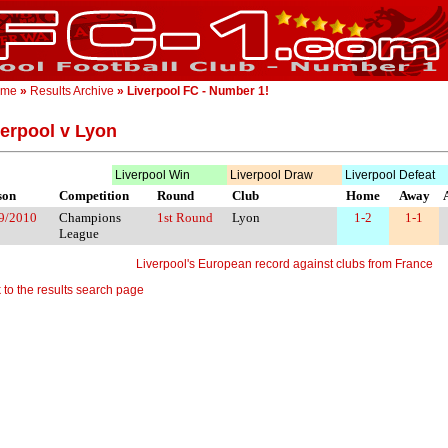
ome
»
Results Archive
» Liverpool FC - Number 1!
verpool v Lyon
Liverpool Win
Liverpool Draw
Liverpool Defeat
son
Competition
Round
Club
Home
Away
9/2010
Champions
1st Round
Lyon
1-2
1-1
League
Liverpool's European record against clubs from France
 to the results search page