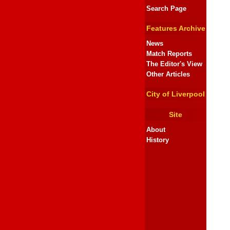
Search Page
Features Archive
News
Match Reports
The Editor's View
Other Articles
City of Liverpool
Site
About
History