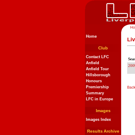
H
Home
Li
Club
Contact LFC
Sea
Anfield
200
Anfield Tour
Hillsborough
Honours
Premiership
Back
Summary
LFC in Europe
Images
Images Index
Results Archive