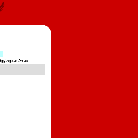
Aggregate
Notes