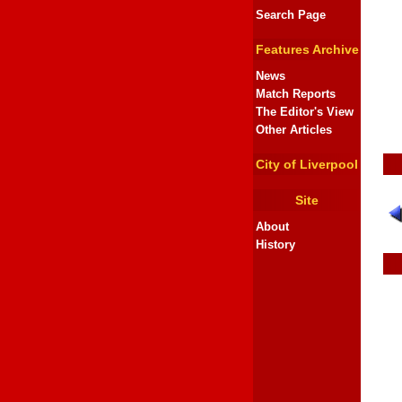
Search Page
Features Archive
News
Match Reports
The Editor's View
Other Articles
City of Liverpool
Site
About
History