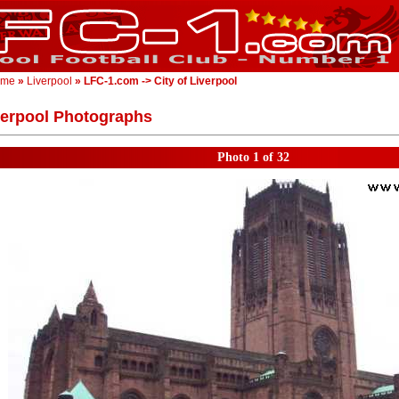
ome
»
Liverpool
» LFC-1.com -> City of Liverpool
verpool Photographs
Photo 1 of 32