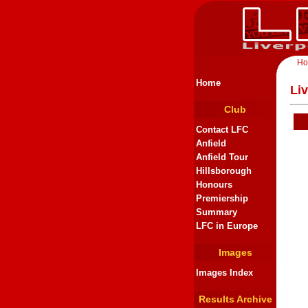
H
Home
Li
Club
Contact LFC
Anfield
Anfield Tour
Hillsborough
Honours
Premiership
Summary
LFC in Europe
Images
Images Index
Results Archive