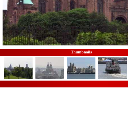
Thumbnails