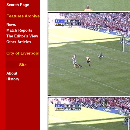
Search Page
Features Archive
News
Match Reports
The Editor's View
Other Articles
City of Liverpool
Site
About
History