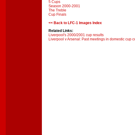
5 Cups
Season 2000-2001
The Treble
Cup Finals
<< Back to LFC-1 Images Index
Related Links:
Liverpool's 2000/2001 cup results
Liverpool v Arsenal: Past meetings in domestic cup c