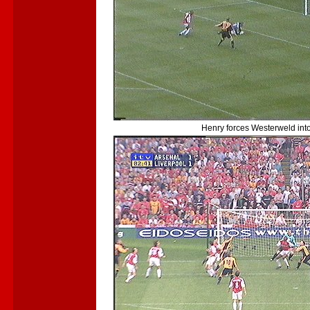
Henry forces Westerweld into a