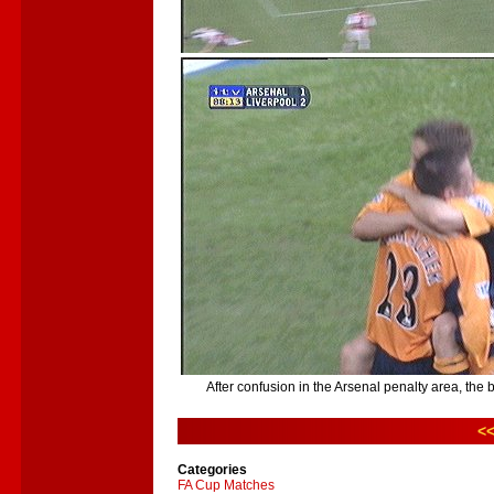
After confusion in the Arsenal penalty area, the b
<<
Categories
FA Cup Matches