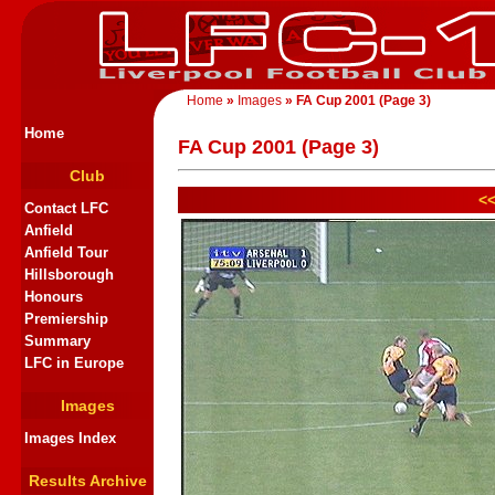
Home
»
Images
» FA Cup 2001 (Page 3)
Home
FA Cup 2001 (Page 3)
Club
<<
Contact LFC
Anfield
Anfield Tour
Hillsborough
Honours
Premiership
Summary
LFC in Europe
Images
Images Index
Results Archive