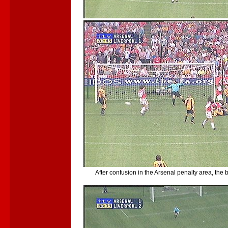
After confusion in the Arsenal penalty area, the b