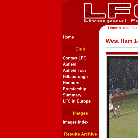
Home
»
Images
»
Home
West Ham 1-
Club
Contact LFC
Anfield
Anfield Tour
Hillsborough
Honours
Premiership
Summary
LFC in Europe
Images
Images Index
Results Archive