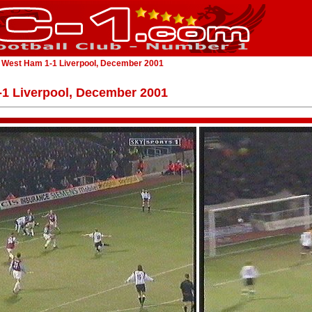
 West Ham 1-1 Liverpool, December 2001
1 Liverpool, December 2001