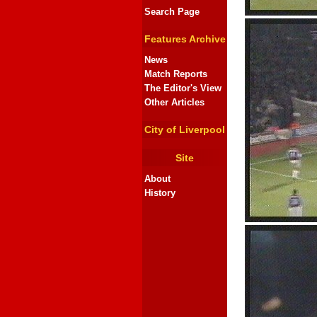
Search Page
Features Archive
News
Match Reports
The Editor's View
Other Articles
City of Liverpool
Site
About
History