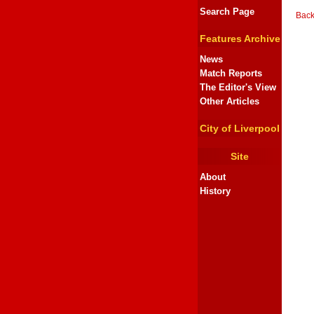
Search Page
Back
Features Archive
News
Match Reports
The Editor's View
Other Articles
City of Liverpool
Site
About
History