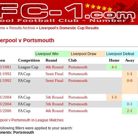
ome
»
Results Archive
» Liverpool's Domestic Cup Results
verpool v Portsmouth
Liverpool Win
Liverpool Draw
Liverpool Defeat
son
Competition
Round
Club
Home
Away
0/1981
League Cup
4th Round
Portsmouth
4-1
1/1992
FA Cup
Semi Final
Portsmouth
1-1
1/1992
FA Cup
Semi Final
Portsmouth
0-0
3/2004
FA Cup
5th Round
Portsmouth
1-1
3/2004
FA Cup
5th Round
Portsmouth
0-1
5/2006
FA Cup
4th Round
Portsmouth
2-1
rpool v Portsmouth in League Matches
following filters were applied to your search:
nents: Portsmouth