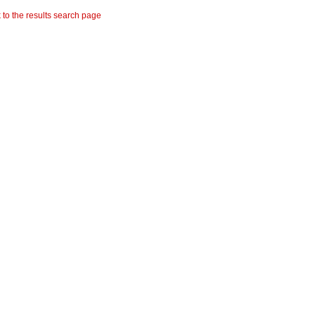
 to the results search page