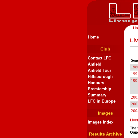
H
Home
Li
Club
Contact LFC
Sea
Anfield
198
Anfield Tour
199
Hillsborough
199
Honours
Premiership
Summary
200
LFC in Europe
200
200
Images
Live
Images Index
The 
Oppo
Results Archive