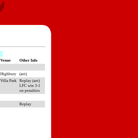
Venue
Other Info
Highbury
(aet)
Villa Park
Replay (aet)
LFC win 3-1
on penalties
Replay