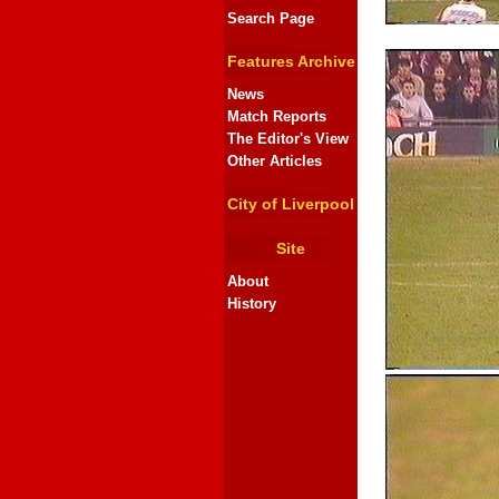
Search Page
Features Archive
News
Match Reports
The Editor's View
Other Articles
City of Liverpool
Site
About
History