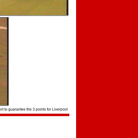
rt to guarantee the 3 points for Liverpool