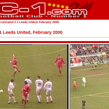
 Liverpool 3-1 Leeds United, February 2000
-1 Leeds United, February 2000