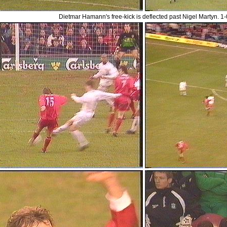
Dietmar Hamann's free-kick is deflected past Nigel Martyn. 1-