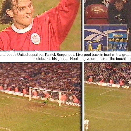
er a Leeds United equaliser, Patrick Berger puts Liverpool back in front with a great 
celebrates his goal as Houllier give orders from the touchline