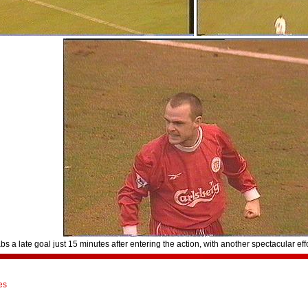
 a late goal just 15 minutes after entering the action, with another spectacular effo
es