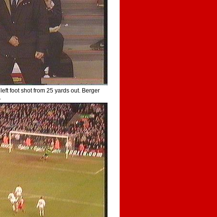
left foot shot from 25 yards out. Berger
.