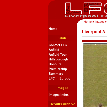
Home
»
Images
»
Home
Liverpool 3
Club
Contact LFC
Anfield
Anfield Tour
Hillsborough
Honours
Premiership
Summary
LFC in Europe
Images
Images Index
Results Archive