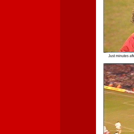
Just minutes aft