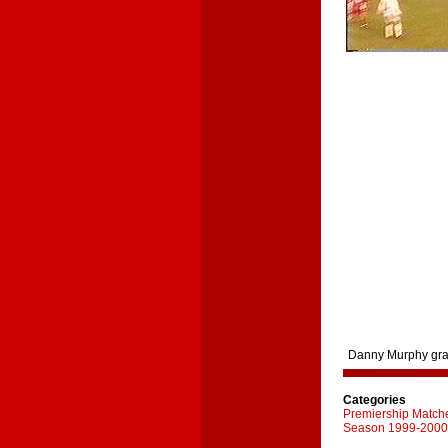
Danny Murphy grabs
Categories
Premiership Match
Season 1999-2000