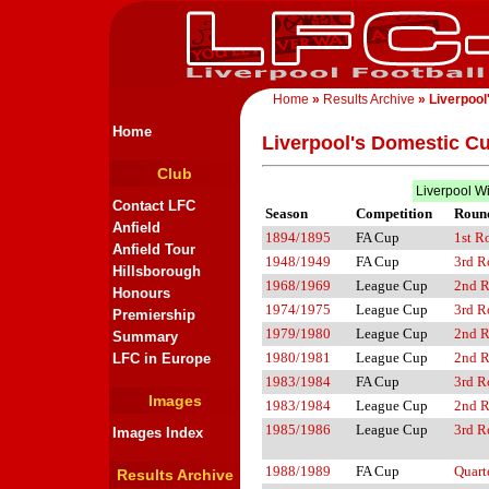
Home
»
Results Archive
» Liverpool
Home
Liverpool's Domestic C
Club
Liverpool W
Contact LFC
Season
Competition
Roun
Anfield
1894/1895
FA Cup
1st R
Anfield Tour
1948/1949
FA Cup
3rd 
Hillsborough
1968/1969
League Cup
2nd 
Honours
1974/1975
League Cup
3rd 
Premiership
1979/1980
League Cup
2nd 
Summary
1980/1981
League Cup
2nd 
LFC in Europe
1983/1984
FA Cup
3rd 
Images
1983/1984
League Cup
2nd 
1985/1986
League Cup
3rd 
Images Index
1988/1989
FA Cup
Quart
Results Archive