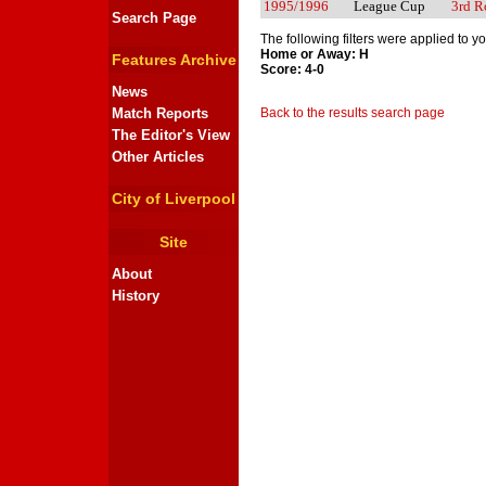
1995/1996
League Cup
3rd 
Search Page
The following filters were applied to y
Home or Away: H
Features Archive
Score: 4-0
News
Match Reports
Back to the results search page
The Editor's View
Other Articles
City of Liverpool
Site
About
History