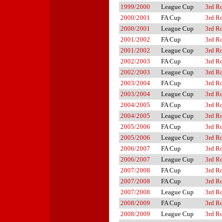
1999/2000
League Cup
3rd R
2000/2001
FA Cup
3rd R
2000/2001
League Cup
3rd R
2001/2002
FA Cup
3rd R
2001/2002
League Cup
3rd R
2002/2003
FA Cup
3rd R
2002/2003
League Cup
3rd R
2003/2004
FA Cup
3rd R
2003/2004
League Cup
3rd R
2004/2005
FA Cup
3rd R
2004/2005
League Cup
3rd R
2005/2006
FA Cup
3rd R
2005/2006
League Cup
3rd R
2006/2007
FA Cup
3rd R
2006/2007
League Cup
3rd R
2007/2008
FA Cup
3rd R
2007/2008
FA Cup
3rd R
2007/2008
League Cup
3rd R
2008/2009
FA Cup
3rd R
2008/2009
League Cup
3rd R