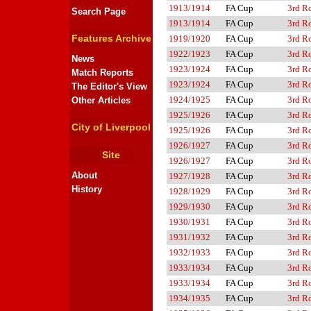
1913/1914
FA Cup
3rd R
Search Page
1913/1914
FA Cup
3rd R
Features Archive
1919/1920
FA Cup
3rd R
1922/1923
FA Cup
3rd R
News
1923/1924
FA Cup
3rd R
Match Reports
1923/1924
FA Cup
3rd R
The Editor's View
1924/1925
FA Cup
3rd R
Other Articles
1925/1926
FA Cup
3rd R
City of Liverpool
1925/1926
FA Cup
3rd R
1926/1927
FA Cup
3rd R
Site
1926/1927
FA Cup
3rd R
About
1927/1928
FA Cup
3rd R
History
1928/1929
FA Cup
3rd R
1929/1930
FA Cup
3rd R
1930/1931
FA Cup
3rd R
1931/1932
FA Cup
3rd R
1932/1933
FA Cup
3rd R
1933/1934
FA Cup
3rd R
1933/1934
FA Cup
3rd R
1934/1935
FA Cup
3rd R