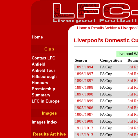
Home
»
Results Archive
» Liverpool
Home
Liverpool's Domestic C
Club
Liverpool W
Contact LFC
Season
Competition
Roun
Anfield
1893/1894
FA Cup
3rd R
Anfield Tour
1896/1897
FA Cup
3rd R
Hillsborough
1896/1897
FA Cup
3rd R
Honours
1897/1898
FA Cup
3rd R
Premiership
1897/1898
FA Cup
3rd R
Summary
1898/1899
FA Cup
3rd R
LFC in Europe
1905/1906
FA Cup
3rd R
Images
1906/1907
FA Cup
3rd R
1907/1908
FA Cup
3rd R
Images Index
1912/1913
FA Cup
3rd R
Results Archive
1912/1913
FA Cup
3rd R