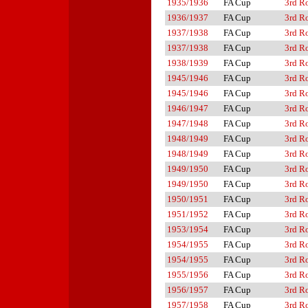
1935/1936
FA Cup
3rd R
1936/1937
FA Cup
3rd R
1937/1938
FA Cup
3rd R
1937/1938
FA Cup
3rd R
1938/1939
FA Cup
3rd R
1945/1946
FA Cup
3rd R
1945/1946
FA Cup
3rd R
1946/1947
FA Cup
3rd R
1947/1948
FA Cup
3rd R
1948/1949
FA Cup
3rd R
1948/1949
FA Cup
3rd R
1949/1950
FA Cup
3rd R
1949/1950
FA Cup
3rd R
1950/1951
FA Cup
3rd R
1951/1952
FA Cup
3rd R
1953/1954
FA Cup
3rd R
1954/1955
FA Cup
3rd R
1954/1955
FA Cup
3rd R
1955/1956
FA Cup
3rd R
1956/1957
FA Cup
3rd R
1957/1958
FA Cup
3rd R