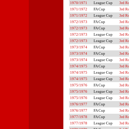
1970/1971
League Cup
3rd R
1971/1972
FA Cup
3rd R
1971/1972
League Cup
3rd R
1972/1973
FA Cup
3rd R
1972/1973
FA Cup
3rd R
1972/1973
League Cup
3rd R
1972/1973
League Cup
3rd R
1973/1974
FA Cup
3rd R
1973/1974
FA Cup
3rd R
1973/1974
League Cup
3rd R
1974/1975
FA Cup
3rd R
1974/1975
League Cup
3rd R
1974/1975
League Cup
3rd R
1975/1976
FA Cup
3rd R
1975/1976
League Cup
3rd R
1975/1976
League Cup
3rd R
1976/1977
FA Cup
3rd R
1976/1977
FA Cup
3rd R
1977/1978
FA Cup
3rd R
1977/1978
League Cup
3rd R