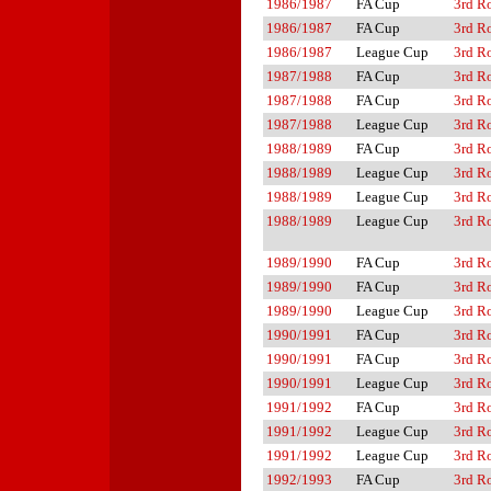
1986/1987
FA Cup
3rd R
1986/1987
FA Cup
3rd R
1986/1987
League Cup
3rd R
1987/1988
FA Cup
3rd R
1987/1988
FA Cup
3rd R
1987/1988
League Cup
3rd R
1988/1989
FA Cup
3rd R
1988/1989
League Cup
3rd R
1988/1989
League Cup
3rd R
1988/1989
League Cup
3rd R
1989/1990
FA Cup
3rd R
1989/1990
FA Cup
3rd R
1989/1990
League Cup
3rd R
1990/1991
FA Cup
3rd R
1990/1991
FA Cup
3rd R
1990/1991
League Cup
3rd R
1991/1992
FA Cup
3rd R
1991/1992
League Cup
3rd R
1991/1992
League Cup
3rd R
1992/1993
FA Cup
3rd R