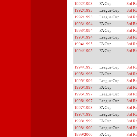
1992/1993
FA Cup
3rd R
1992/1993
League Cup
3rd R
1992/1993
League Cup
3rd R
1993/1994
FA Cup
3rd R
1993/1994
FA Cup
3rd R
1993/1994
League Cup
3rd R
1994/1995
FA Cup
3rd R
1994/1995
FA Cup
3rd R
1994/1995
League Cup
3rd R
1995/1996
FA Cup
3rd R
1995/1996
League Cup
3rd R
1996/1997
FA Cup
3rd R
1996/1997
League Cup
3rd R
1996/1997
League Cup
3rd R
1997/1998
FA Cup
3rd R
1997/1998
League Cup
3rd R
1998/1999
FA Cup
3rd R
1998/1999
League Cup
3rd R
1999/2000
FA Cup
3rd R