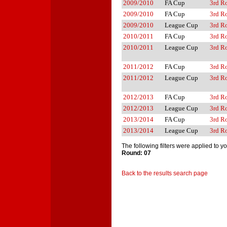
2009/2010
FA Cup
3rd R
2009/2010
FA Cup
3rd R
2009/2010
League Cup
3rd R
2010/2011
FA Cup
3rd R
2010/2011
League Cup
3rd R
2011/2012
FA Cup
3rd R
2011/2012
League Cup
3rd R
2012/2013
FA Cup
3rd R
2012/2013
League Cup
3rd R
2013/2014
FA Cup
3rd R
2013/2014
League Cup
3rd R
The following filters were applied to y
Round: 07
Back to the results search page