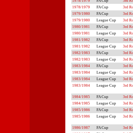
1978/1979
FA Cup
3rd R
1978/1979
FA Cup
3rd R
1979/1980
FA Cup
3rd R
1979/1980
League Cup
3rd R
1980/1981
FA Cup
3rd R
1980/1981
League Cup
3rd R
1981/1982
FA Cup
3rd R
1981/1982
League Cup
3rd R
1982/1983
FA Cup
3rd R
1982/1983
League Cup
3rd R
1983/1984
FA Cup
3rd R
1983/1984
League Cup
3rd R
1983/1984
League Cup
3rd R
1983/1984
League Cup
3rd R
1984/1985
FA Cup
3rd R
1984/1985
League Cup
3rd R
1985/1986
FA Cup
3rd R
1985/1986
League Cup
3rd R
1986/1987
FA Cup
3rd R