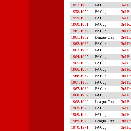
1957/1958
FA Cup
3rd R
1958/1959
FA Cup
3rd R
1959/1960
FA Cup
3rd R
1960/1961
FA Cup
3rd R
1961/1962
FA Cup
3rd R
1961/1962
League Cup
3rd R
1962/1963
FA Cup
3rd R
1963/1964
FA Cup
3rd R
1964/1965
FA Cup
3rd R
1965/1966
FA Cup
3rd R
1966/1967
FA Cup
3rd R
1966/1967
FA Cup
3rd R
1967/1968
FA Cup
3rd R
1967/1968
FA Cup
3rd R
1968/1969
FA Cup
3rd R
1968/1969
League Cup
3rd R
1969/1970
FA Cup
3rd R
1969/1970
FA Cup
3rd R
1969/1970
League Cup
3rd R
1970/1971
FA Cup
3rd R