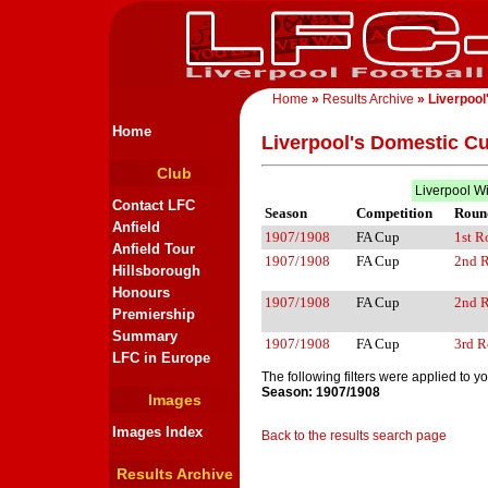
Home
»
Results Archive
» Liverpool
Home
Liverpool's Domestic C
Club
Liverpool W
Contact LFC
Season
Competition
Roun
Anfield
1907/1908
FA Cup
1st 
Anfield Tour
1907/1908
FA Cup
2nd 
Hillsborough
Honours
1907/1908
FA Cup
2nd 
Premiership
Summary
1907/1908
FA Cup
3rd 
LFC in Europe
The following filters were applied to y
Season: 1907/1908
Images
Images Index
Back to the results search page
Results Archive