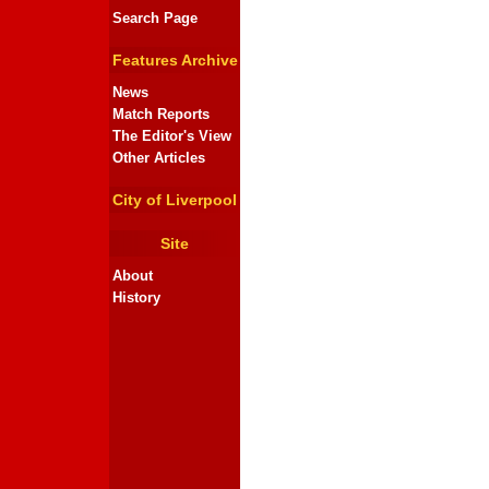
Search Page
Features Archive
News
Match Reports
The Editor's View
Other Articles
City of Liverpool
Site
About
History