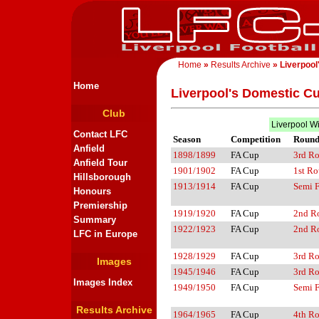
Home
»
Results Archive
» Liverpool
Home
Liverpool's Domestic C
Club
Liverpool W
Contact LFC
Season
Competition
Roun
Anfield
1898/1899
FA Cup
3rd R
Anfield Tour
1901/1902
FA Cup
1st R
Hillsborough
1913/1914
FA Cup
Semi F
Honours
Premiership
1919/1920
FA Cup
2nd R
Summary
1922/1923
FA Cup
2nd R
LFC in Europe
1928/1929
FA Cup
3rd R
Images
1945/1946
FA Cup
3rd R
Images Index
1949/1950
FA Cup
Semi F
Results Archive
1964/1965
FA Cup
4th R