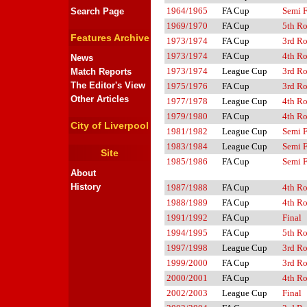
1964/1965
FA Cup
Semi F
Search Page
1969/1970
FA Cup
5th R
Features Archive
1973/1974
FA Cup
3rd R
1973/1974
FA Cup
4th R
News
1973/1974
League Cup
3rd R
Match Reports
The Editor's View
1975/1976
FA Cup
3rd R
Other Articles
1977/1978
League Cup
4th R
1979/1980
FA Cup
4th R
City of Liverpool
1981/1982
League Cup
Semi F
1983/1984
League Cup
Semi F
Site
1985/1986
FA Cup
Semi F
About
History
1987/1988
FA Cup
4th R
1988/1989
FA Cup
4th R
1991/1992
FA Cup
Final
1994/1995
FA Cup
5th R
1997/1998
League Cup
3rd R
1999/2000
FA Cup
3rd R
2000/2001
FA Cup
4th R
2002/2003
League Cup
Final