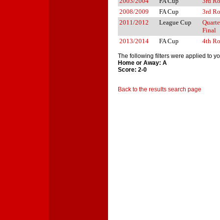
2003/2004
FA Cup
3rd R
2008/2009
FA Cup
3rd R
2011/2012
League Cup
Quarte
Final
2013/2014
FA Cup
4th R
The following filters were applied to y
Home or Away: A
Score: 2-0
Back to the results search page