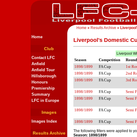
Home
»
Results Archive
» Liverpool
Home
Liverpool's Domestic C
Club
Liverpool W
Contact LFC
Season
Competition
Round
Anfield
1898/1899
FA Cup
1st R
Anfield Tour
1898/1899
FA Cup
2nd R
Hillsborough
1898/1899
FA Cup
3rd R
Honours
Premiership
1898/1899
FA Cup
Semi F
Summary
1898/1899
FA Cup
Semi F
LFC in Europe
1898/1899
FA Cup
Semi F
Images
Images Index
1898/1899
FA Cup
Semi F
The following filters were applied to y
Results Archive
Season: 1898/1899