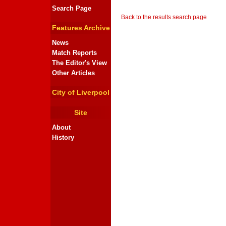
Search Page
Back to the results search page
Features Archive
News
Match Reports
The Editor's View
Other Articles
City of Liverpool
Site
About
History