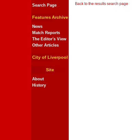
Back to the results search page
Search Page
Features Archive
News
Match Reports
The Editor's View
Other Articles
City of Liverpool
Site
About
History