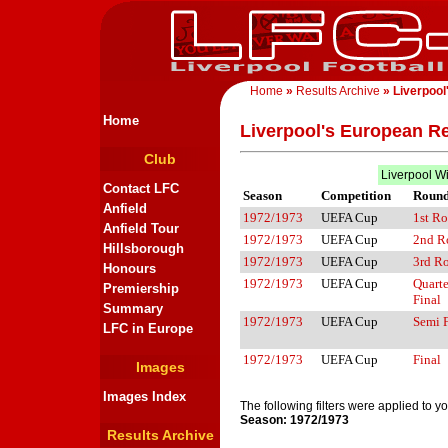
Home
»
Results Archive
» Liverpool
Home
Liverpool's European Re
Club
Liverpool W
Contact LFC
Season
Competition
Roun
Anfield
1972/1973
UEFA Cup
1st R
Anfield Tour
1972/1973
UEFA Cup
2nd R
Hillsborough
1972/1973
UEFA Cup
3rd R
Honours
1972/1973
UEFA Cup
Quarte
Premiership
Final
Summary
1972/1973
UEFA Cup
Semi F
LFC in Europe
1972/1973
UEFA Cup
Final
Images
Images Index
The following filters were applied to y
Season: 1972/1973
Results Archive