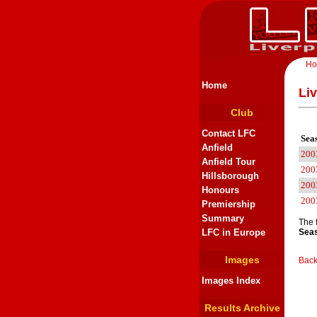
H
Home
Li
Club
Contact LFC
Sea
Anfield
200
Anfield Tour
200
Hillsborough
200
Honours
200
Premiership
Summary
The 
LFC in Europe
Seas
Images
Back
Images Index
Results Archive