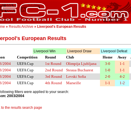
ome
»
Results Archive
» Liverpool's European Results
verpool's European Results
Liverpool Win
Liverpool Draw
Liverpool Defeat
son
Competition
Round
Club
Home
Away
3/2004
UEFA Cup
1st Round
Olimpija Ljubljana
3-0
1-1
3/2004
UEFA Cup
2nd Round
Steaua Bucharest
1-0
1-1
3/2004
UEFA Cup
3rd Round
Levski Sofia
2-0
4-2
3/2004
UEFA Cup
4th Round
Marseille
1-1
1-2
following filters were applied to your search:
on: 2003/2004
 to the results search page