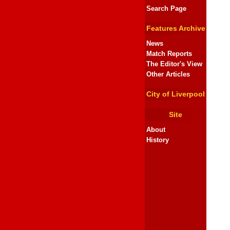
Search Page
Features Archive
News
Match Reports
The Editor's View
Other Articles
City of Liverpool
Site
About
History