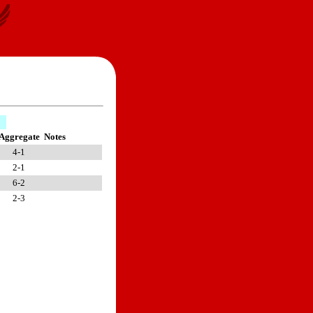
Aggregate
Notes
4-1
2-1
6-2
2-3