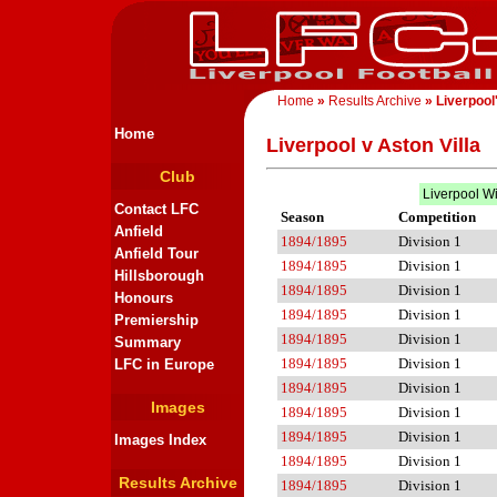
Home
»
Results Archive
» Liverpool
Home
Liverpool v Aston Villa
Club
Liverpool W
Contact LFC
Season
Competition
Anfield
1894/1895
Division 1
Anfield Tour
1894/1895
Division 1
Hillsborough
1894/1895
Division 1
Honours
1894/1895
Division 1
Premiership
1894/1895
Division 1
Summary
1894/1895
Division 1
LFC in Europe
1894/1895
Division 1
Images
1894/1895
Division 1
1894/1895
Division 1
Images Index
1894/1895
Division 1
Results Archive
1894/1895
Division 1