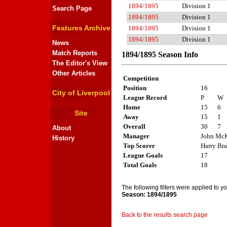
1894/1895
Division 1
Search Page
1894/1895
Division 1
Features Archive
1894/1895
Division 1
1894/1895
Division 1
News
Match Reports
1894/1895 Season Info
The Editor's View
Other Articles
Competition
Position
16
City of Liverpool
League Record
P
W
Home
15
6
Site
Away
15
1
Overall
30
7
About
Manager
John McK
History
Top Scorer
Harry Br
League Goals
17
Total Goals
18
The following filters were applied to y
Season: 1894/1895
Back to the results search page