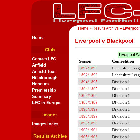
Home
»
Results Archive
» Liverpool
Home
Liverpool v Blackpool
Club
Liverpool W
Contact LFC
Season
Competition
Anfield
1892/1893
Lancashire Lea
Anfield Tour
1892/1893
Lancashire Lea
Hillsborough
1894/1895
Division 1
Honours
1894/1895
Division 1
Premiership
1894/1895
Division 1
Summary
1897/1898
Division 1
LFC in Europe
1898/1899
Division 1
Images
1898/1899
Division 1
1898/1899
Division 1
Images Index
1900/1901
Division 1
Results Archive
1905/1906
Division 1