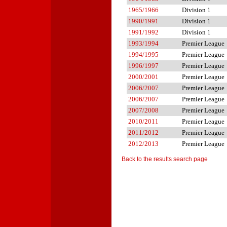
1965/1966
Division 1
1990/1991
Division 1
1991/1992
Division 1
1993/1994
Premier League
1994/1995
Premier League
1996/1997
Premier League
2000/2001
Premier League
2006/2007
Premier League
2006/2007
Premier League
2007/2008
Premier League
2010/2011
Premier League
2011/2012
Premier League
2012/2013
Premier League
Back to the results search page