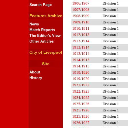
1906/1907
Division 1
Search Page
1907/1908
Division 1
Features Archive
1908/1909
Division 1
1909/1910
Division 1
News
1910/1911
Division 1
Match Reports
1912/1913
Division 1
The Editor's View
1913/1914
Division 1
Other Articles
1913/1914
Division 1
City of Liverpool
1913/1914
Division 1
1914/1915
Division 1
Site
1914/1915
Division 1
About
1919/1920
Division 1
History
1919/1920
Division 1
1921/1922
Division 1
1922/1923
Division 1
1924/1925
Division 1
1925/1926
Division 1
1925/1926
Division 1
1925/1926
Division 1
1926/1927
Division 1