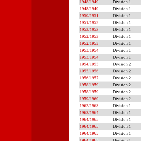
1948/1949
Division 1
1948/1949
Division 1
1950/1951
Division 1
1951/1952
Division 1
1952/1953
Division 1
1952/1953
Division 1
1952/1953
Division 1
1953/1954
Division 1
1953/1954
Division 1
1954/1955
Division 2
1955/1956
Division 2
1956/1957
Division 2
1958/1959
Division 2
1958/1959
Division 2
1959/1960
Division 2
1962/1963
Division 1
1963/1964
Division 1
1964/1965
Division 1
1964/1965
Division 1
1964/1965
Division 1
1964/1965
Division 1