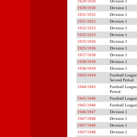
1929/1930
Division 1
1929/1930
Division 1
1931/1932
Division 1
1931/1932
Division 1
1932/1933
Division 1
1932/1933
Division 1
1935/1936
Division 1
1935/1936
Division 1
1937/1938
Division 1
1938/1939
Division 1
1938/1939
Division 1
1943/1944
Football League
Second Period
1944/1945
Football League 
Period
1945/1946
Football League
1945/1946
Football League
1946/1947
Division 1
1947/1948
Division 1
1947/1948
Division 1
1947/1948
Division 1