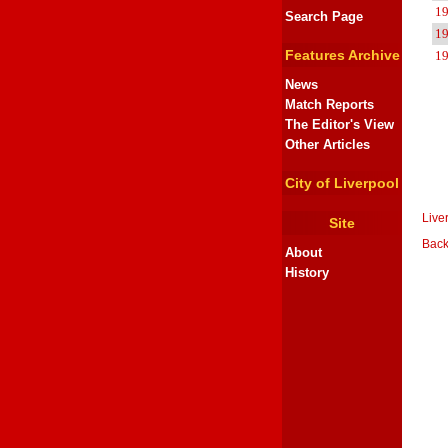
1
Search Page
1
Features Archive
1
News
Match Reports
The Editor's View
Other Articles
City of Liverpool
Live
Site
Back
About
History