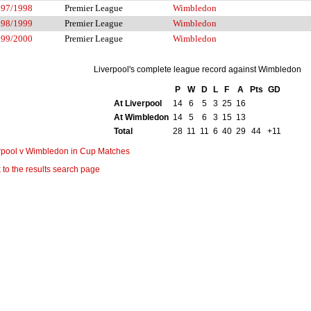
997/1998
Premier League
Wimbledon
998/1999
Premier League
Wimbledon
999/2000
Premier League
Wimbledon
Liverpool's complete league record against Wimbledon
P
W
D
L
F
A
Pts
GD
At Liverpool
14
6
5
3
25
16
At Wimbledon
14
5
6
3
15
13
Total
28
11
11
6
40
29
44
+11
rpool v Wimbledon in Cup Matches
 to the results search page