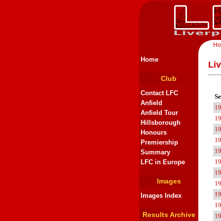
H
Home
Li
Club
Contact LFC
Se
Anfield
1
Anfield Tour
1
Hillsborough
1
Honours
1
Premiership
1
Summary
1
LFC in Europe
1
Images
1
1
Images Index
1
Results Archive
1