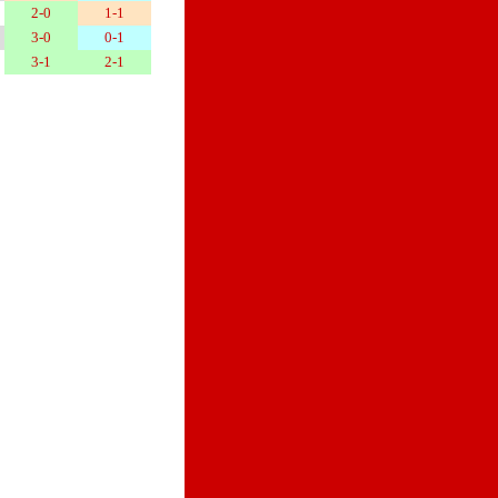
2-0
1-1
3-0
0-1
3-1
2-1