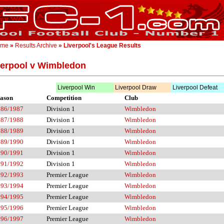
ome
»
Results Archive
» Liverpool's League Results
verpool v Wimbledon
Liverpool Win
Liverpool Draw
Liverpool Defeat
ason
Competition
Club
986/1987
Division 1
Wimbledon
987/1988
Division 1
Wimbledon
988/1989
Division 1
Wimbledon
989/1990
Division 1
Wimbledon
990/1991
Division 1
Wimbledon
991/1992
Division 1
Wimbledon
992/1993
Premier League
Wimbledon
993/1994
Premier League
Wimbledon
994/1995
Premier League
Wimbledon
995/1996
Premier League
Wimbledon
996/1997
Premier League
Wimbledon