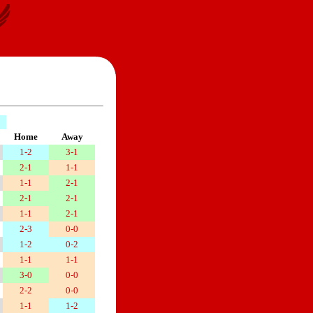
Home
Away
1-2
3-1
2-1
1-1
1-1
2-1
2-1
2-1
1-1
2-1
2-3
0-0
1-2
0-2
1-1
1-1
3-0
0-0
2-2
0-0
1-1
1-2