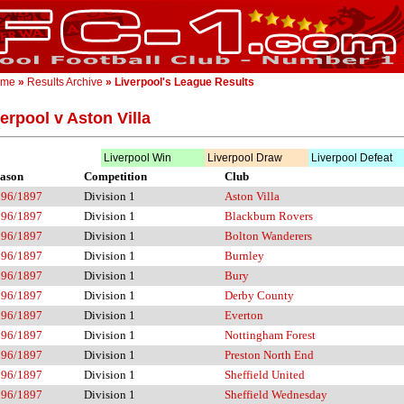
ome
»
Results Archive
» Liverpool's League Results
erpool v Aston Villa
Liverpool Win
Liverpool Draw
Liverpool Defeat
ason
Competition
Club
896/1897
Division 1
Aston Villa
896/1897
Division 1
Blackburn Rovers
896/1897
Division 1
Bolton Wanderers
896/1897
Division 1
Burnley
896/1897
Division 1
Bury
896/1897
Division 1
Derby County
896/1897
Division 1
Everton
896/1897
Division 1
Nottingham Forest
896/1897
Division 1
Preston North End
896/1897
Division 1
Sheffield United
896/1897
Division 1
Sheffield Wednesday