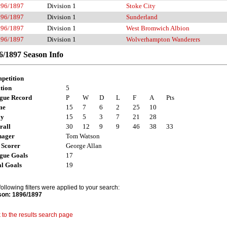
896/1897
Division 1
Stoke City
896/1897
Division 1
Sunderland
896/1897
Division 1
West Bromwich Albion
896/1897
Division 1
Wolverhampton Wanderers
6/1897 Season Info
petition
tion
5
gue Record
P
W
D
L
F
A
Pts
me
15
7
6
2
25
10
ay
15
5
3
7
21
28
rall
30
12
9
9
46
38
33
ager
Tom Watson
 Scorer
George Allan
gue Goals
17
al Goals
19
following filters were applied to your search:
on: 1896/1897
 to the results search page