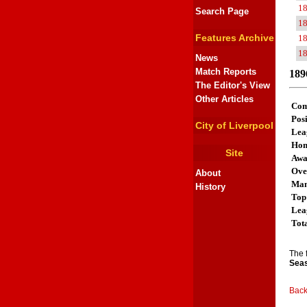
1
Search Page
1
Features Archive
1
1
News
Match Reports
189
The Editor's View
Other Articles
Com
Posi
City of Liverpool
Lea
Ho
Site
Aw
Ove
About
Man
History
Top
Lea
Tot
The 
Seas
Back