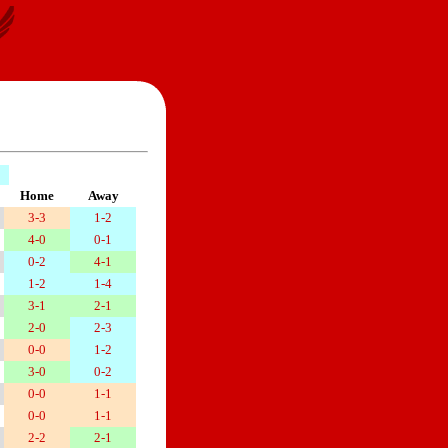
Home
Away
3-3
1-2
4-0
0-1
0-2
4-1
1-2
1-4
3-1
2-1
2-0
2-3
0-0
1-2
3-0
0-2
0-0
1-1
0-0
1-1
2-2
2-1