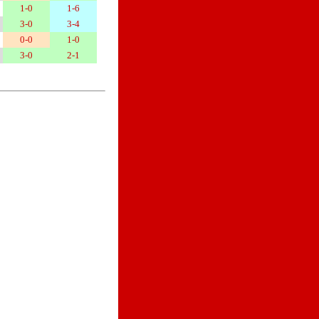
1-0
1-6
3-0
3-4
0-0
1-0
3-0
2-1