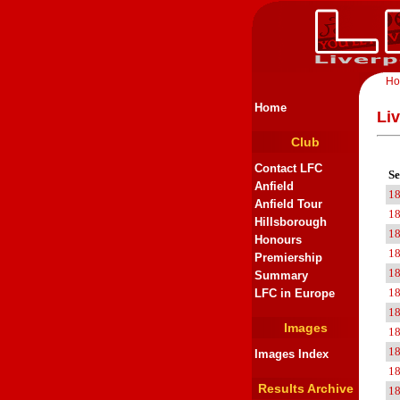
H
Home
Liv
Club
Contact LFC
Se
Anfield
1
Anfield Tour
1
Hillsborough
1
Honours
1
Premiership
1
Summary
1
LFC in Europe
1
Images
1
1
Images Index
1
Results Archive
1