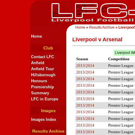
Home
»
Results Archive
» Liverpool
Home
Liverpool v Arsenal
Club
Liverpool W
Contact LFC
Season
Competition
Anfield
2013/2014
Premier League
Anfield Tour
2013/2014
Premier League
Hillsborough
2013/2014
Premier League
Honours
2013/2014
Premier League
Premiership
2013/2014
Premier League
Summary
2013/2014
Premier League
LFC in Europe
2013/2014
Premier League
Images
2013/2014
Premier League
2013/2014
Premier League
Images Index
2013/2014
Premier League
Results Archive
2013/2014
Premier League