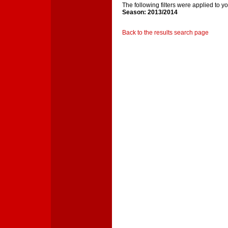
The following filters were applied to y
Season: 2013/2014
Back to the results search page