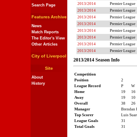
2013/2014
Premier League
Search Page
2013/2014
Premier League
Features Archive
2013/2014
Premier League
2013/2014
Premier League
News
2013/2014
Premier League
Match Reports
2013/2014
Premier League
The Editor's View
2013/2014
Premier League
Other Articles
2013/2014
Premier League
City of Liverpool
2013/2014 Season Info
Site
Competition
About
Position
2
History
League Record
P
W
Home
19
16
Away
19
10
Overall
38
26
Manager
Brendan 
Top Scorer
Luis Suar
League Goals
31
Total Goals
31