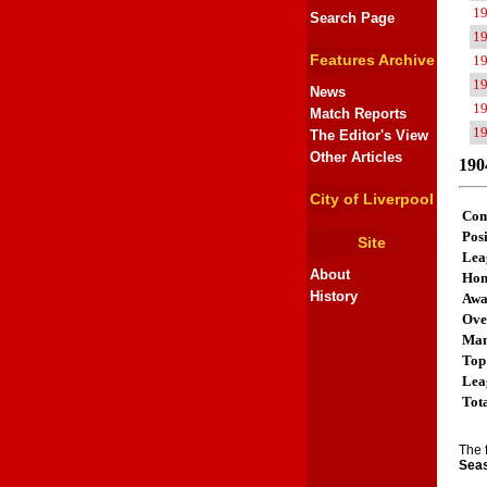
1
Search Page
1
Features Archive
1
1
News
1
Match Reports
1
The Editor's View
Other Articles
190
City of Liverpool
Com
Posi
Site
Lea
About
Ho
History
Aw
Ove
Man
Top
Lea
Tot
The 
Seas