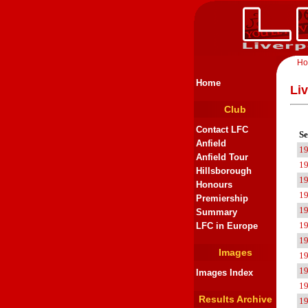
H
Home
Li
Club
Contact LFC
Se
Anfield
1
Anfield Tour
1
Hillsborough
1
Honours
1
Premiership
1
Summary
1
LFC in Europe
1
Images
1
1
Images Index
1
Results Archive
1