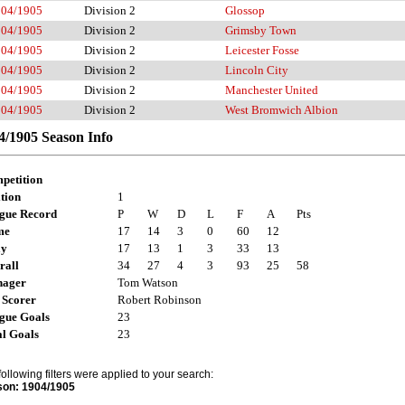
904/1905
Division 2
Glossop
904/1905
Division 2
Grimsby Town
904/1905
Division 2
Leicester Fosse
904/1905
Division 2
Lincoln City
904/1905
Division 2
Manchester United
904/1905
Division 2
West Bromwich Albion
4/1905 Season Info
petition
tion
1
gue Record
P
W
D
L
F
A
Pts
me
17
14
3
0
60
12
ay
17
13
1
3
33
13
rall
34
27
4
3
93
25
58
ager
Tom Watson
 Scorer
Robert Robinson
gue Goals
23
al Goals
23
following filters were applied to your search:
on: 1904/1905