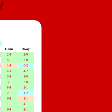
Home
Away
2-1
2-0
5-0
3-0
1-1
0-2
4-1
4-2
3-1
1-0
3-0
2-0
8-1
2-1
2-0
1-2
6-1
1-1
1-0
4-1
6-1
2-1