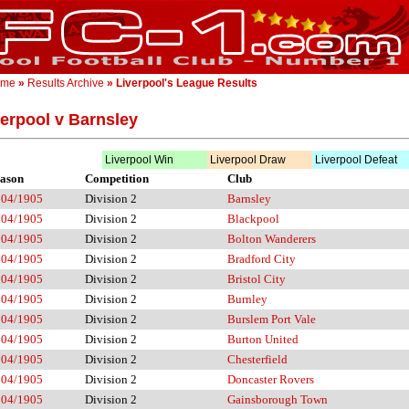
ome
»
Results Archive
» Liverpool's League Results
verpool v Barnsley
Liverpool Win
Liverpool Draw
Liverpool Defeat
ason
Competition
Club
904/1905
Division 2
Barnsley
904/1905
Division 2
Blackpool
904/1905
Division 2
Bolton Wanderers
904/1905
Division 2
Bradford City
904/1905
Division 2
Bristol City
904/1905
Division 2
Burnley
904/1905
Division 2
Burslem Port Vale
904/1905
Division 2
Burton United
904/1905
Division 2
Chesterfield
904/1905
Division 2
Doncaster Rovers
904/1905
Division 2
Gainsborough Town