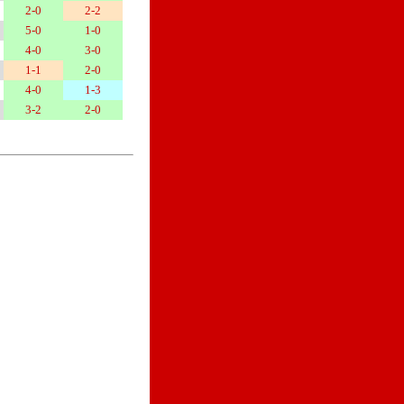
2-0
2-2
5-0
1-0
4-0
3-0
1-1
2-0
4-0
1-3
3-2
2-0