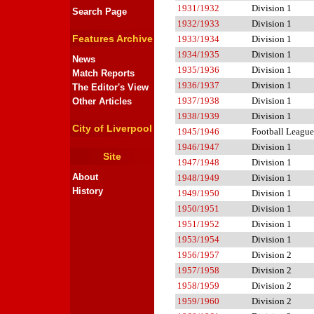
1931/1932
Division 1
Search Page
1932/1933
Division 1
Features Archive
1933/1934
Division 1
1934/1935
Division 1
News
1935/1936
Division 1
Match Reports
1936/1937
Division 1
The Editor's View
1937/1938
Division 1
Other Articles
1938/1939
Division 1
City of Liverpool
1945/1946
Football League
1946/1947
Division 1
Site
1947/1948
Division 1
About
1948/1949
Division 1
History
1949/1950
Division 1
1950/1951
Division 1
1951/1952
Division 1
1953/1954
Division 1
1956/1957
Division 2
1957/1958
Division 2
1958/1959
Division 2
1959/1960
Division 2