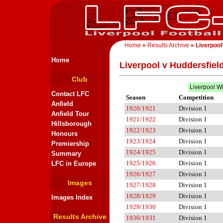
Home
»
Results Archive
» Liverpool
Home
Liverpool v Huddersfiel
Club
Liverpool W
Contact LFC
Season
Competition
Anfield
1920/1921
Division 1
Anfield Tour
1921/1922
Division 1
Hillsborough
1922/1923
Division 1
Honours
1923/1924
Division 1
Premiership
1924/1925
Division 1
Summary
1925/1926
Division 1
LFC in Europe
1926/1927
Division 1
Images
1927/1928
Division 1
1928/1929
Division 1
Images Index
1929/1930
Division 1
Results Archive
1930/1931
Division 1