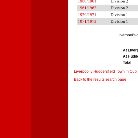
1960/1961
Division 2
1961/1962
Division 2
1970/1971
Division 1
1971/1972
Division 1
Liverpool's
At Liver
At Hudde
Total
Liverpool v Huddersfield Town in Cup
Back to the results search page