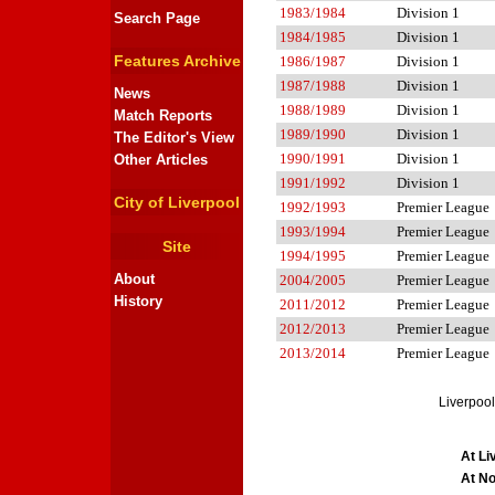
1983/1984
Division 1
Search Page
1984/1985
Division 1
Features Archive
1986/1987
Division 1
1987/1988
Division 1
News
1988/1989
Division 1
Match Reports
1989/1990
Division 1
The Editor's View
1990/1991
Division 1
Other Articles
1991/1992
Division 1
City of Liverpool
1992/1993
Premier League
1993/1994
Premier League
Site
1994/1995
Premier League
About
2004/2005
Premier League
History
2011/2012
Premier League
2012/2013
Premier League
2013/2014
Premier League
Liverpool
At Li
At No