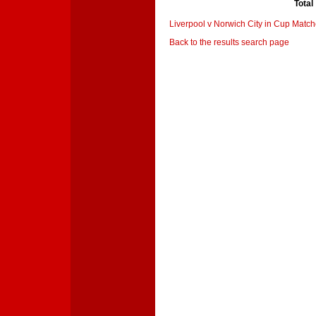
Total
Liverpool v Norwich City in Cup Matc
Back to the results search page