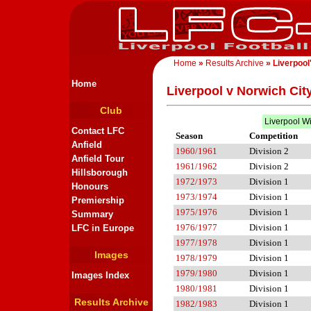
Home
»
Results Archive
» Liverpool
Home
Liverpool v Norwich Cit
Club
Liverpool W
Contact LFC
Season
Competition
Anfield
1960/1961
Division 2
Anfield Tour
1961/1962
Division 2
Hillsborough
1972/1973
Division 1
Honours
1973/1974
Division 1
Premiership
1975/1976
Division 1
Summary
1976/1977
Division 1
LFC in Europe
1977/1978
Division 1
Images
1978/1979
Division 1
1979/1980
Division 1
Images Index
1980/1981
Division 1
Results Archive
1982/1983
Division 1