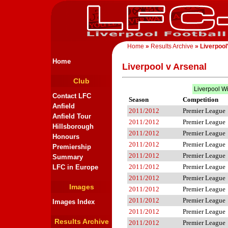
Home
»
Results Archive
» Liverpool
Home
Liverpool v Arsenal
Club
Liverpool W
Contact LFC
Season
Competition
Anfield
2011/2012
Premier League
Anfield Tour
2011/2012
Premier League
Hillsborough
2011/2012
Premier League
Honours
2011/2012
Premier League
Premiership
2011/2012
Premier League
Summary
2011/2012
Premier League
LFC in Europe
2011/2012
Premier League
Images
2011/2012
Premier League
2011/2012
Premier League
Images Index
2011/2012
Premier League
Results Archive
2011/2012
Premier League