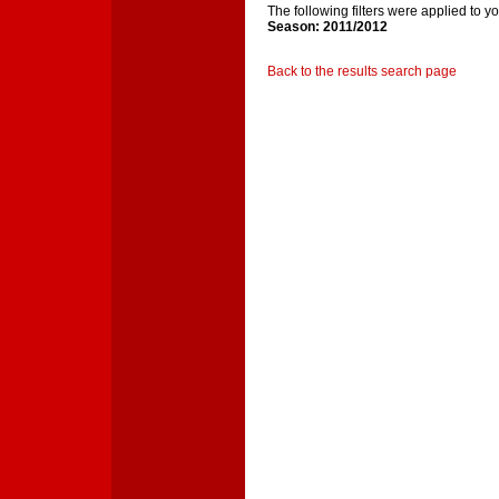
The following filters were applied to y
Season: 2011/2012
Back to the results search page