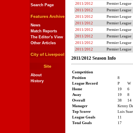
2011/2012
Premier League
Search Page
2011/2012
Premier League
Features Archive
2011/2012
Premier League
2011/2012
Premier League
News
2011/2012
Premier League
Match Reports
2011/2012
Premier League
The Editor's View
2011/2012
Premier League
Other Articles
2011/2012
Premier League
City of Liverpool
2011/2012 Season Info
Site
Competition
About
Position
8
History
League Record
P
W
Home
19
6
Away
19
8
Overall
38
14
Manager
Kenny Da
Top Scorer
Luis Suar
League Goals
11
Total Goals
17